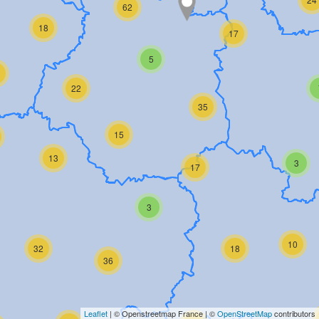
62
18
17
5
22
35
15
13
3
17
3
10
32
18
36
Leaflet
| © Openstreetmap France | ©
OpenStreetMap
contributors