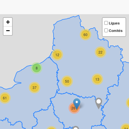
+
Ligues
−
Comités
60
22
12
8
13
50
37
61
261
24